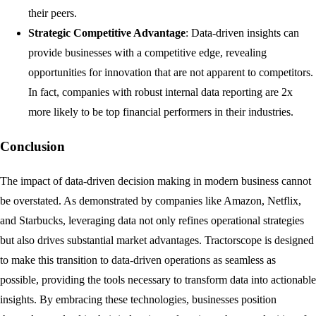
their peers.
Strategic Competitive Advantage
: Data-driven insights can
provide businesses with a competitive edge, revealing
opportunities for innovation that are not apparent to competitors.
In fact, companies with robust internal data reporting are 2x
more likely to be top financial performers in their industries.
Conclusion
The impact of data-driven decision making in modern business cannot
be overstated. As demonstrated by companies like Amazon, Netflix,
and Starbucks, leveraging data not only refines operational strategies
but also drives substantial market advantages. Tractorscope is designed
to make this transition to data-driven operations as seamless as
possible, providing the tools necessary to transform data into actionable
insights. By embracing these technologies, businesses position