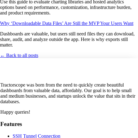
Use this guide to evaluate charting libraries and hosted analytics
options based on performance, customization, infrastructure burden,
and product requirements.
Why ‘Downloadable Data Files’ Are Still the MVP Your Users Want
Dashboards are valuable, but users still need files they can download,
share, audit, and analyze outside the app. Here is why exports still
matter.
← Back to all posts
Tractorscope was born from the need to quickly create beautiful
dashboards from valuable data, affordably. Our goal is to help small
and medium businesses, and startups unlock the value that sits in their
databases.
Happy queries!
Features
SSH Tunnel Connection