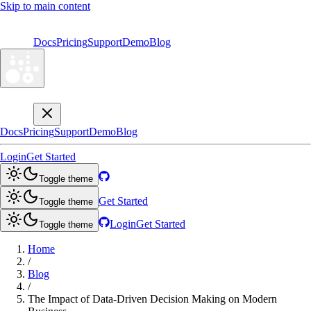
Skip to main content
Docs
Pricing
Support
Demo
Blog
Docs
Pricing
Support
Demo
Blog
Login
Get Started
Toggle theme
Get Started
Toggle theme
Login
Get Started
Toggle theme
Home
/
Blog
/
The Impact of Data-Driven Decision Making on Modern