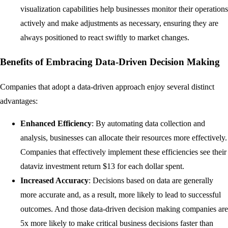
visualization capabilities help businesses monitor their operations
actively and make adjustments as necessary, ensuring they are
always positioned to react swiftly to market changes.
Benefits of Embracing Data-Driven Decision Making
Companies that adopt a data-driven approach enjoy several distinct
advantages:
Enhanced Efficiency
: By automating data collection and
analysis, businesses can allocate their resources more effectively.
Companies that effectively implement these efficiencies see their
dataviz investment return $13 for each dollar spent.
Increased Accuracy
: Decisions based on data are generally
more accurate and, as a result, more likely to lead to successful
outcomes. And those data-driven decision making companies are
5x more likely to make critical business decisions faster than