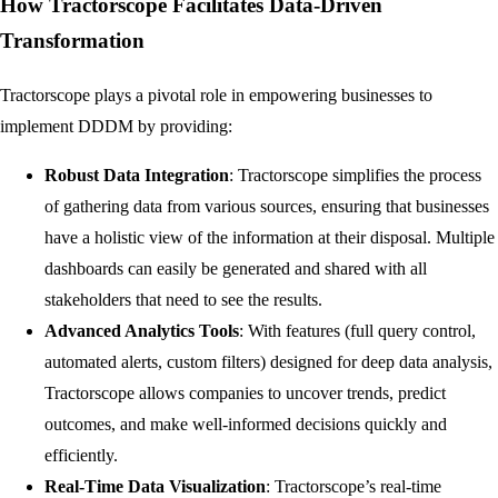
How Tractorscope Facilitates Data-Driven
Transformation
Tractorscope plays a pivotal role in empowering businesses to
implement DDDM by providing:
Robust Data Integration
: Tractorscope simplifies the process
of gathering data from various sources, ensuring that businesses
have a holistic view of the information at their disposal. Multiple
dashboards can easily be generated and shared with all
stakeholders that need to see the results.
Advanced Analytics Tools
: With features (full query control,
automated alerts, custom filters) designed for deep data analysis,
Tractorscope allows companies to uncover trends, predict
outcomes, and make well-informed decisions quickly and
efficiently.
Real-Time Data Visualization
: Tractorscope’s real-time