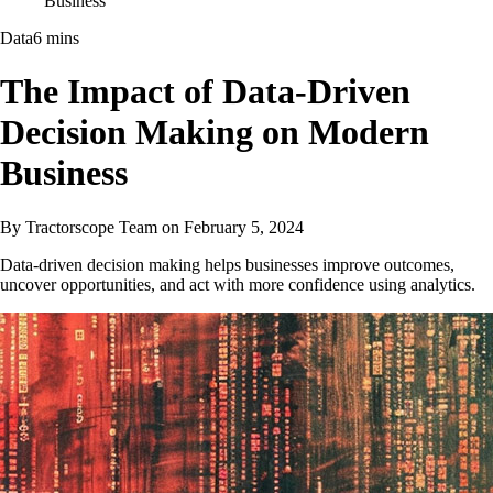
Business
Data
6 mins
The Impact of Data-Driven
Decision Making on Modern
Business
By
Tractorscope Team
on
February 5, 2024
Data-driven decision making helps businesses improve outcomes,
uncover opportunities, and act with more confidence using analytics.