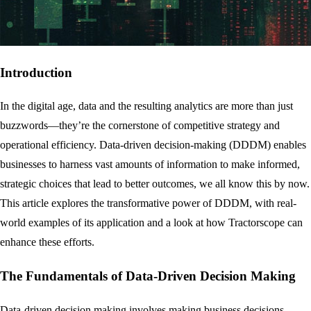
Introduction
In the digital age, data and the resulting analytics are more than just
buzzwords—they’re the cornerstone of competitive strategy and
operational efficiency. Data-driven decision-making (DDDM) enables
businesses to harness vast amounts of information to make informed,
strategic choices that lead to better outcomes, we all know this by now.
This article explores the transformative power of DDDM, with real-
world examples of its application and a look at how Tractorscope can
enhance these efforts.
The Fundamentals of Data-Driven Decision Making
Data-driven decision making involves making business decisions