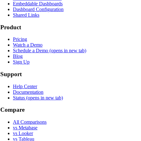
Embeddable Dashboards
Dashboard Configuration
Shared Links
Product
Pricing
Watch a Demo
Schedule a Demo
(opens in new tab)
Blog
Sign Up
Support
Help Center
Documentation
Status
(opens in new tab)
Compare
All Comparisons
vs Metabase
vs Looker
vs Tableau