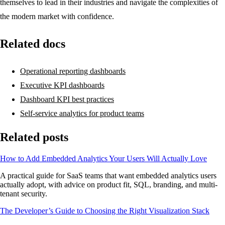
themselves to lead in their industries and navigate the complexities of
the modern market with confidence.
Related docs
Operational reporting dashboards
Executive KPI dashboards
Dashboard KPI best practices
Self-service analytics for product teams
Related posts
How to Add Embedded Analytics Your Users Will Actually Love
A practical guide for SaaS teams that want embedded analytics users
actually adopt, with advice on product fit, SQL, branding, and multi-
tenant security.
The Developer’s Guide to Choosing the Right Visualization Stack