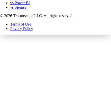
vs Power BI
vs Sisense
©
2026
Tractorscope LLC. All rights reserved.
Terms of Use
Privacy Policy