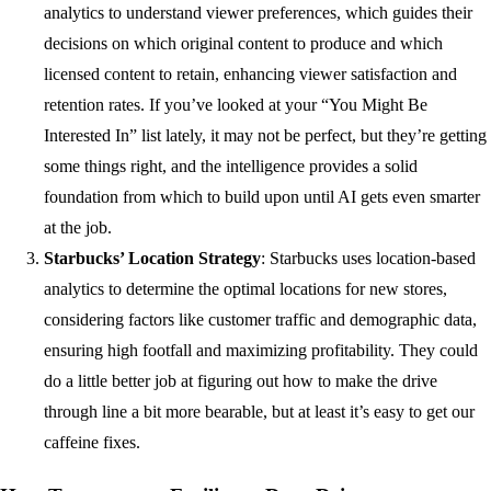
analytics to understand viewer preferences, which guides their
decisions on which original content to produce and which
licensed content to retain, enhancing viewer satisfaction and
retention rates. If you’ve looked at your “You Might Be
Interested In” list lately, it may not be perfect, but they’re getting
some things right, and the intelligence provides a solid
foundation from which to build upon until AI gets even smarter
at the job.
Starbucks’ Location Strategy
: Starbucks uses location-based
analytics to determine the optimal locations for new stores,
considering factors like customer traffic and demographic data,
ensuring high footfall and maximizing profitability. They could
do a little better job at figuring out how to make the drive
through line a bit more bearable, but at least it’s easy to get our
caffeine fixes.