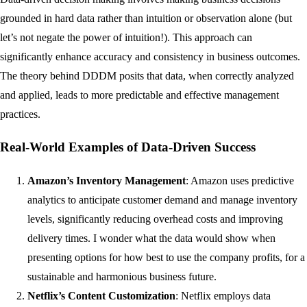
grounded in hard data rather than intuition or observation alone (but
let’s not negate the power of intuition!). This approach can
significantly enhance accuracy and consistency in business outcomes.
The theory behind DDDM posits that data, when correctly analyzed
and applied, leads to more predictable and effective management
practices.
Real-World Examples of Data-Driven Success
Amazon’s Inventory Management
: Amazon uses predictive
analytics to anticipate customer demand and manage inventory
levels, significantly reducing overhead costs and improving
delivery times. I wonder what the data would show when
presenting options for how best to use the company profits, for a
sustainable and harmonious business future.
Netflix’s Content Customization
: Netflix employs data