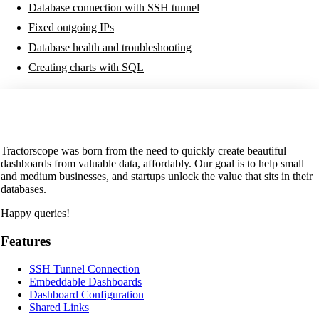
Database connection with SSH tunnel
Fixed outgoing IPs
Database health and troubleshooting
Creating charts with SQL
Tractorscope was born from the need to quickly create beautiful
dashboards from valuable data, affordably. Our goal is to help small
and medium businesses, and startups unlock the value that sits in their
databases.
Happy queries!
Features
SSH Tunnel Connection
Embeddable Dashboards
Dashboard Configuration
Shared Links