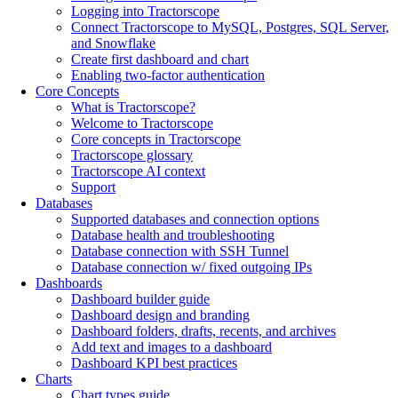
Logging into Tractorscope
Connect Tractorscope to MySQL, Postgres, SQL Server,
and Snowflake
Create first dashboard and chart
Enabling two-factor authentication
Core Concepts
What is Tractorscope?
Welcome to Tractorscope
Core concepts in Tractorscope
Tractorscope glossary
Tractorscope AI context
Support
Databases
Supported databases and connection options
Database health and troubleshooting
Database connection with SSH Tunnel
Database connection w/ fixed outgoing IPs
Dashboards
Dashboard builder guide
Dashboard design and branding
Dashboard folders, drafts, recents, and archives
Add text and images to a dashboard
Dashboard KPI best practices
Charts
Chart types guide