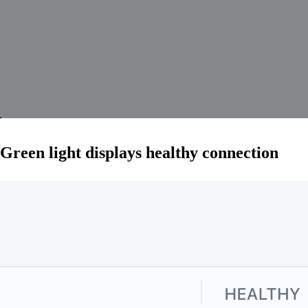
Green light displays healthy connection