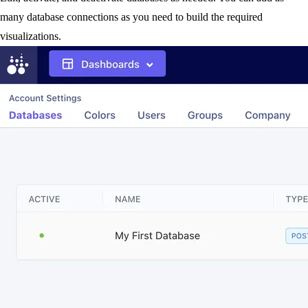
many database connections as you need to build the required
visualizations.