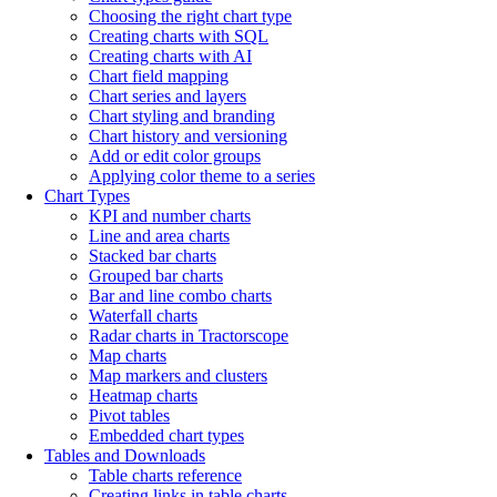
Choosing the right chart type
Creating charts with SQL
Creating charts with AI
Chart field mapping
Chart series and layers
Chart styling and branding
Chart history and versioning
Add or edit color groups
Applying color theme to a series
Chart Types
KPI and number charts
Line and area charts
Stacked bar charts
Grouped bar charts
Bar and line combo charts
Waterfall charts
Radar charts in Tractorscope
Map charts
Map markers and clusters
Heatmap charts
Pivot tables
Embedded chart types
Tables and Downloads
Table charts reference
Creating links in table charts