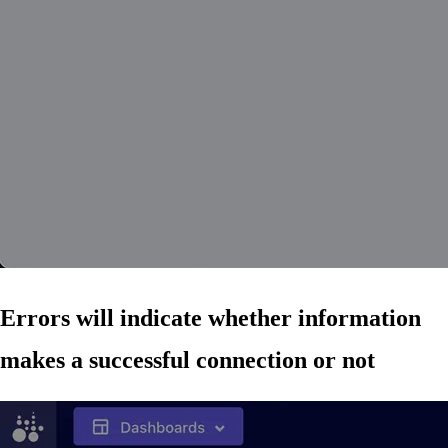
Errors will indicate whether information
makes a successful connection or not