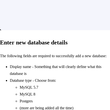
Enter new database details
The following fields are required to successfully add a new database:
Display name - Something that will clearly define what this
database is
Database type - Choose from:
MySQL 5.7
MySQL 8
Postgres
(more are being added all the time)