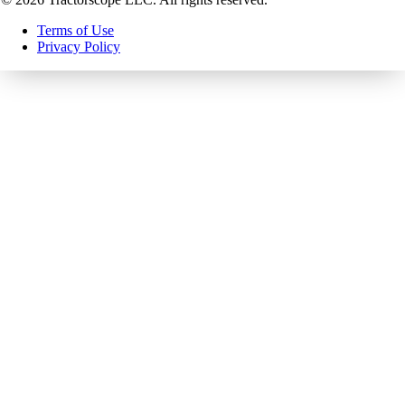
Terms of Use
Privacy Policy