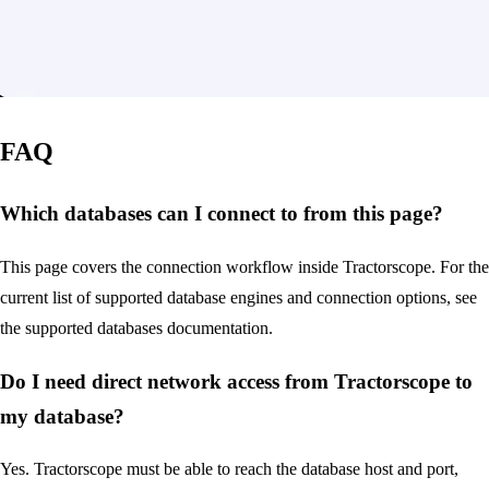
FAQ
Which databases can I connect to from this page?
This page covers the connection workflow inside Tractorscope. For the
current list of supported database engines and connection options, see
the supported databases documentation.
Do I need direct network access from Tractorscope to
my database?
Yes. Tractorscope must be able to reach the database host and port,