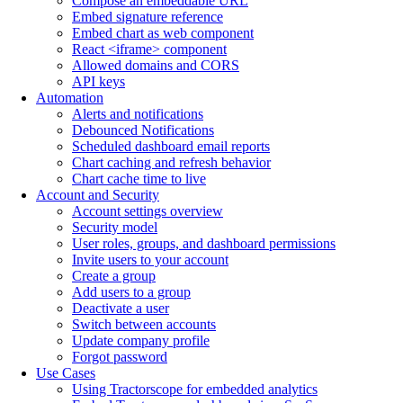
Compose an embeddable URL
Embed signature reference
Embed chart as web component
React <iframe> component
Allowed domains and CORS
API keys
Automation
Alerts and notifications
Debounced Notifications
Scheduled dashboard email reports
Chart caching and refresh behavior
Chart cache time to live
Account and Security
Account settings overview
Security model
User roles, groups, and dashboard permissions
Invite users to your account
Create a group
Add users to a group
Deactivate a user
Switch between accounts
Update company profile
Forgot password
Use Cases
Using Tractorscope for embedded analytics