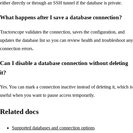
either directly or through an SSH tunnel if the database is private.
What happens after I save a database connection?
Tractorscope validates the connection, saves the configuration, and
updates the database list so you can review health and troubleshoot any
connection errors.
Can I disable a database connection without deleting
it?
Yes. You can mark a connection inactive instead of deleting it, which is
useful when you want to pause access temporarily.
Related docs
Supported databases and connection options