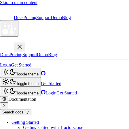
Skip to main content
Docs
Pricing
Support
Demo
Blog
Docs
Pricing
Support
Demo
Blog
Login
Get Started
Toggle theme
Get Started
Toggle theme
Login
Get Started
Toggle theme
Documentation
Search docs...
/
Getting Started
Getting started with Tractorscope