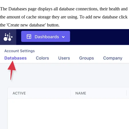
The Databases page displays all database connections, their health and
the amount of cache storage they are using. To add new database click
the 'Create new database' button.