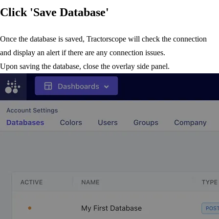
Click 'Save Database'
Once the database is saved, Tractorscope will check the connection
and display an alert if there are any connection issues.
Upon saving the database, close the overlay side panel.