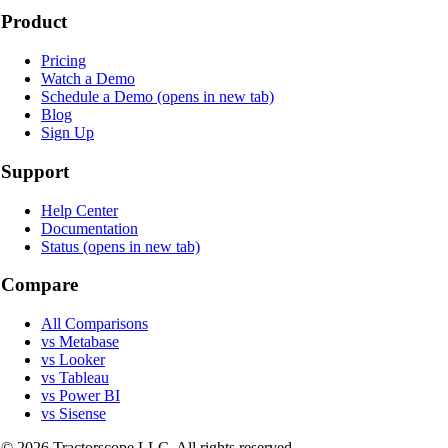
Product
Pricing
Watch a Demo
Schedule a Demo
(opens in new tab)
Blog
Sign Up
Support
Help Center
Documentation
Status
(opens in new tab)
Compare
All Comparisons
vs Metabase
vs Looker
vs Tableau
vs Power BI
vs Sisense
©
2026
Tractorscope LLC. All rights reserved.