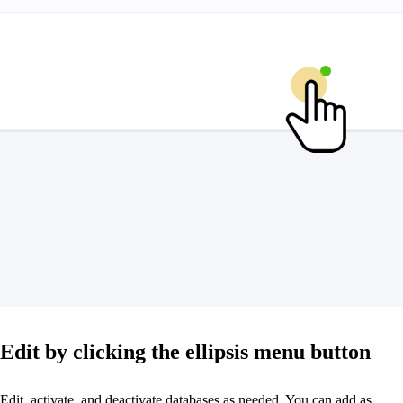
Edit by clicking the ellipsis menu button
Edit, activate, and deactivate databases as needed. You can add as