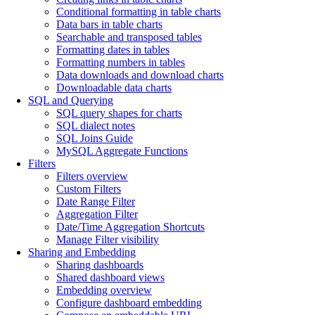
Conditional formatting in table charts
Data bars in table charts
Searchable and transposed tables
Formatting dates in tables
Formatting numbers in tables
Data downloads and download charts
Downloadable data charts
SQL and Querying
SQL query shapes for charts
SQL dialect notes
SQL Joins Guide
MySQL Aggregate Functions
Filters
Filters overview
Custom Filters
Date Range Filter
Aggregation Filter
Date/Time Aggregation Shortcuts
Manage Filter visibility
Sharing and Embedding
Sharing dashboards
Shared dashboard views
Embedding overview
Configure dashboard embedding