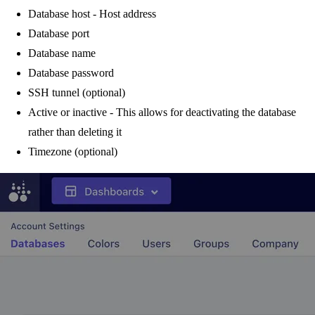
Database host - Host address
Database port
Database name
Database password
SSH tunnel (optional)
Active or inactive - This allows for deactivating the database
rather than deleting it
Timezone (optional)