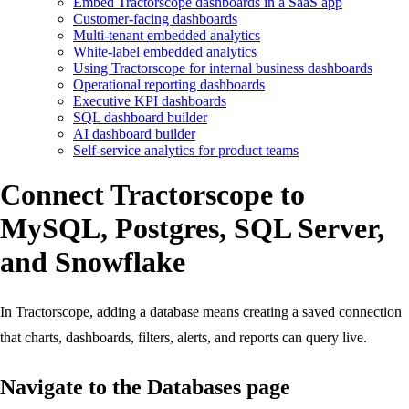
Embed Tractorscope dashboards in a SaaS app
Customer-facing dashboards
Multi-tenant embedded analytics
White-label embedded analytics
Using Tractorscope for internal business dashboards
Operational reporting dashboards
Executive KPI dashboards
SQL dashboard builder
AI dashboard builder
Self-service analytics for product teams
Connect Tractorscope to
MySQL, Postgres, SQL Server,
and Snowflake
In Tractorscope, adding a database means creating a saved connection
that charts, dashboards, filters, alerts, and reports can query live.
Navigate to the Databases page