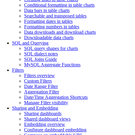
Conditional formatting in table charts
Data bars in table charts
Searchable and transposed tables
Formatting dates in tables
Formatting numbers in tables
Data downloads and download charts
Downloadable data charts
SQL and Querying
SQL query shapes for charts
SQL dialect notes
SQL Joins Guide
MySQL Aggregate Functions
Filters
Filters overview
Custom Filters
Date Range Filter
Aggregation Filter
Date/Time Aggregation Shortcuts
Manage Filter visibility
Sharing and Embedding
Sharing dashboards
Shared dashboard views
Embedding overview
Configure dashboard embedding