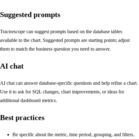
Suggested prompts
Tractorscope can suggest prompts based on the database tables
available to the chart. Suggested prompts are starting points; adjust
them to match the business question you need to answer.
AI chat
AI chat can answer database-specific questions and help refine a chart.
Use it to ask for SQL changes, chart improvements, or ideas for
additional dashboard metrics.
Best practices
Be specific about the metric, time period, grouping, and filters.