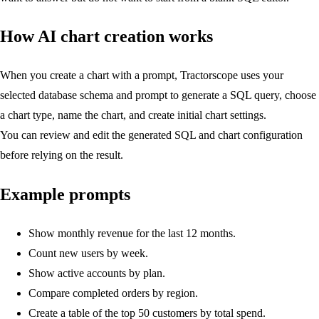
How AI chart creation works
When you create a chart with a prompt, Tractorscope uses your
selected database schema and prompt to generate a SQL query, choose
a chart type, name the chart, and create initial chart settings.
You can review and edit the generated SQL and chart configuration
before relying on the result.
Example prompts
Show monthly revenue for the last 12 months.
Count new users by week.
Show active accounts by plan.
Compare completed orders by region.
Create a table of the top 50 customers by total spend.