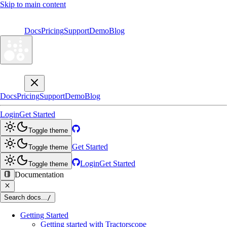
Skip to main content
Docs
Pricing
Support
Demo
Blog
Docs
Pricing
Support
Demo
Blog
Login
Get Started
Toggle theme
Get Started
Toggle theme
Login
Get Started
Toggle theme
Documentation
Search docs...
/
Getting Started
Getting started with Tractorscope