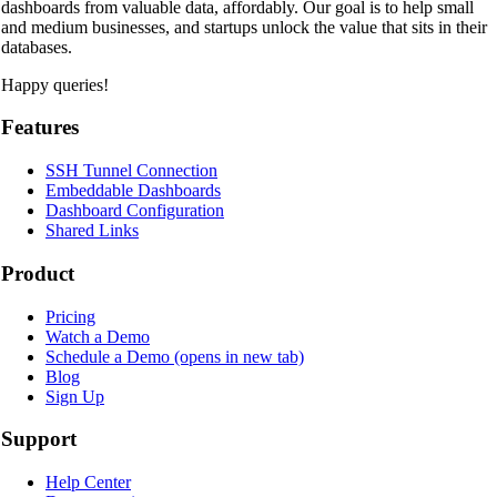
dashboards from valuable data, affordably. Our goal is to help small
and medium businesses, and startups unlock the value that sits in their
databases.
Happy queries!
Features
SSH Tunnel Connection
Embeddable Dashboards
Dashboard Configuration
Shared Links
Product
Pricing
Watch a Demo
Schedule a Demo
(opens in new tab)
Blog
Sign Up
Support
Help Center