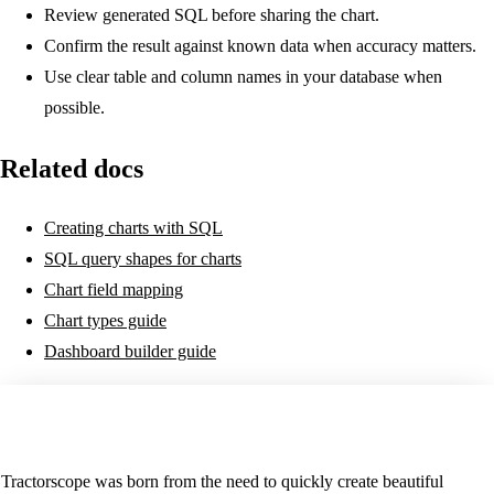
Review generated SQL before sharing the chart.
Confirm the result against known data when accuracy matters.
Use clear table and column names in your database when
possible.
Related docs
Creating charts with SQL
SQL query shapes for charts
Chart field mapping
Chart types guide
Dashboard builder guide
Tractorscope was born from the need to quickly create beautiful