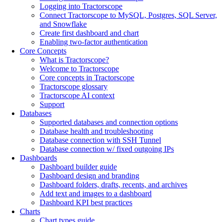
Logging into Tractorscope
Connect Tractorscope to MySQL, Postgres, SQL Server,
and Snowflake
Create first dashboard and chart
Enabling two-factor authentication
Core Concepts
What is Tractorscope?
Welcome to Tractorscope
Core concepts in Tractorscope
Tractorscope glossary
Tractorscope AI context
Support
Databases
Supported databases and connection options
Database health and troubleshooting
Database connection with SSH Tunnel
Database connection w/ fixed outgoing IPs
Dashboards
Dashboard builder guide
Dashboard design and branding
Dashboard folders, drafts, recents, and archives
Add text and images to a dashboard
Dashboard KPI best practices
Charts
Chart types guide