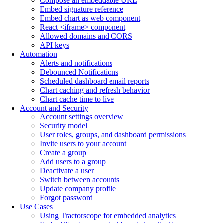
Compose an embeddable URL
Embed signature reference
Embed chart as web component
React <iframe> component
Allowed domains and CORS
API keys
Automation
Alerts and notifications
Debounced Notifications
Scheduled dashboard email reports
Chart caching and refresh behavior
Chart cache time to live
Account and Security
Account settings overview
Security model
User roles, groups, and dashboard permissions
Invite users to your account
Create a group
Add users to a group
Deactivate a user
Switch between accounts
Update company profile
Forgot password
Use Cases
Using Tractorscope for embedded analytics