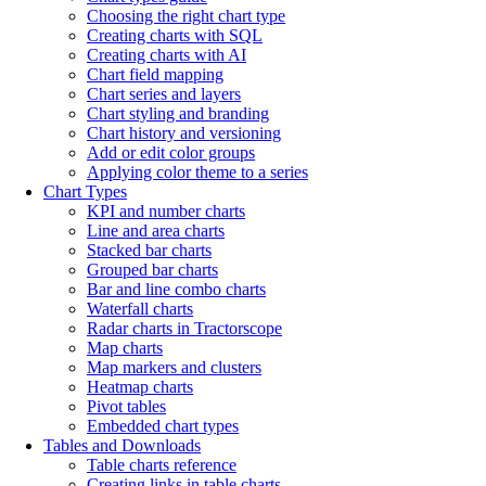
Choosing the right chart type
Creating charts with SQL
Creating charts with AI
Chart field mapping
Chart series and layers
Chart styling and branding
Chart history and versioning
Add or edit color groups
Applying color theme to a series
Chart Types
KPI and number charts
Line and area charts
Stacked bar charts
Grouped bar charts
Bar and line combo charts
Waterfall charts
Radar charts in Tractorscope
Map charts
Map markers and clusters
Heatmap charts
Pivot tables
Embedded chart types
Tables and Downloads
Table charts reference
Creating links in table charts