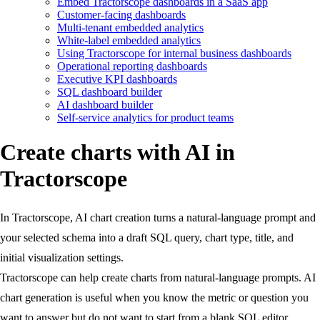
Embed Tractorscope dashboards in a SaaS app
Customer-facing dashboards
Multi-tenant embedded analytics
White-label embedded analytics
Using Tractorscope for internal business dashboards
Operational reporting dashboards
Executive KPI dashboards
SQL dashboard builder
AI dashboard builder
Self-service analytics for product teams
Create charts with AI in
Tractorscope
In Tractorscope, AI chart creation turns a natural-language prompt and
your selected schema into a draft SQL query, chart type, title, and
initial visualization settings.
Tractorscope can help create charts from natural-language prompts. AI
chart generation is useful when you know the metric or question you
want to answer but do not want to start from a blank SQL editor.