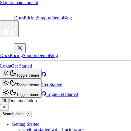
Skip to main content
Docs
Pricing
Support
Demo
Blog
Docs
Pricing
Support
Demo
Blog
Login
Get Started
Toggle theme
Get Started
Toggle theme
Login
Get Started
Toggle theme
Documentation
Search docs...
/
Getting Started
Getting started with Tractorscope