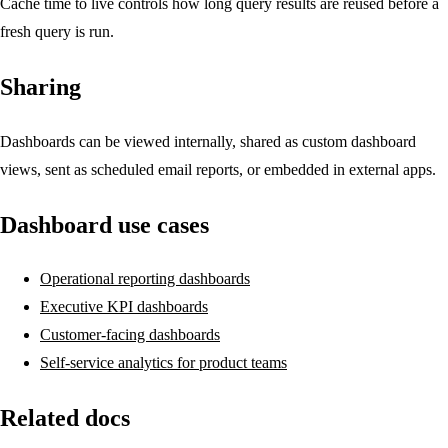
Cache time to live controls how long query results are reused before a
fresh query is run.
Sharing
Dashboards can be viewed internally, shared as custom dashboard
views, sent as scheduled email reports, or embedded in external apps.
Dashboard use cases
Operational reporting dashboards
Executive KPI dashboards
Customer-facing dashboards
Self-service analytics for product teams
Related docs