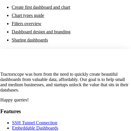
Create first dashboard and chart
Chart types guide
Filters overview
Dashboard design and branding
Sharing dashboards
Tractorscope was born from the need to quickly create beautiful
dashboards from valuable data, affordably. Our goal is to help small
and medium businesses, and startups unlock the value that sits in their
databases.
Happy queries!
Features
SSH Tunnel Connection
Embeddable Dashboards