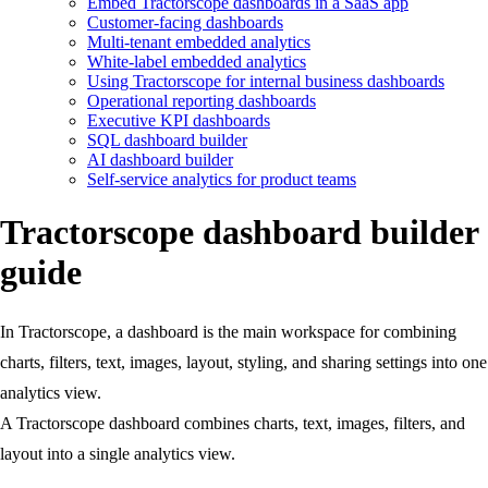
Embed Tractorscope dashboards in a SaaS app
Customer-facing dashboards
Multi-tenant embedded analytics
White-label embedded analytics
Using Tractorscope for internal business dashboards
Operational reporting dashboards
Executive KPI dashboards
SQL dashboard builder
AI dashboard builder
Self-service analytics for product teams
Tractorscope dashboard builder
guide
In Tractorscope, a dashboard is the main workspace for combining
charts, filters, text, images, layout, styling, and sharing settings into one
analytics view.
A Tractorscope dashboard combines charts, text, images, filters, and
layout into a single analytics view.