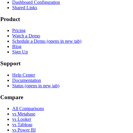
Dashboard Configuration
Shared Links
Product
Pricing
Watch a Demo
Schedule a Demo
(opens in new tab)
Blog
Sign Up
Support
Help Center
Documentation
Status
(opens in new tab)
Compare
All Comparisons
vs Metabase
vs Looker
vs Tableau
vs Power BI