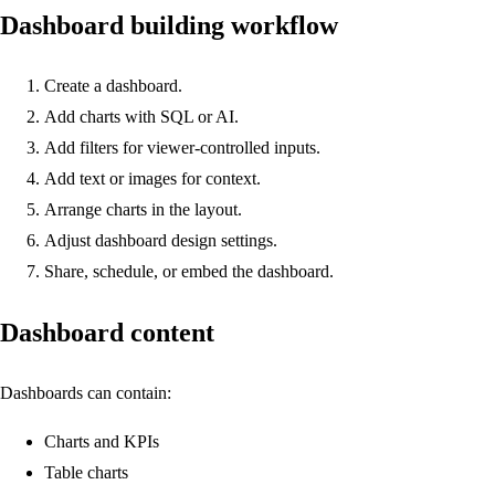
Dashboard building workflow
Create a dashboard.
Add charts with SQL or AI.
Add filters for viewer-controlled inputs.
Add text or images for context.
Arrange charts in the layout.
Adjust dashboard design settings.
Share, schedule, or embed the dashboard.
Dashboard content
Dashboards can contain:
Charts and KPIs
Table charts