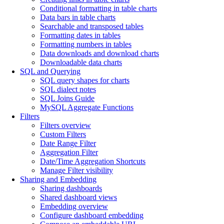
Conditional formatting in table charts
Data bars in table charts
Searchable and transposed tables
Formatting dates in tables
Formatting numbers in tables
Data downloads and download charts
Downloadable data charts
SQL and Querying
SQL query shapes for charts
SQL dialect notes
SQL Joins Guide
MySQL Aggregate Functions
Filters
Filters overview
Custom Filters
Date Range Filter
Aggregation Filter
Date/Time Aggregation Shortcuts
Manage Filter visibility
Sharing and Embedding
Sharing dashboards
Shared dashboard views
Embedding overview
Configure dashboard embedding