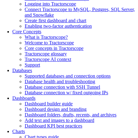
Logging into Tractorscope
Connect Tractorscope to MySQL, Postgres, SQL Server,
and Snowflake
Create first dashboard and chart
Enabling two-factor authentication
Core Concepts
What is Tractorscope?
Welcome to Tractorscope
Core concepts in Tractorscope
Tractorscope glossary
Tractorscope AI context
Support
Databases
Supported databases and connection options
Database health and troubleshooting
Database connection with SSH Tunnel
Database connection w/ fixed outgoing IPs
Dashboards
Dashboard builder guide
Dashboard design and branding
Dashboard folders, drafts, recents, and archives
Add text and images to a dashboard
Dashboard KPI best practices
Charts
Chart types guide