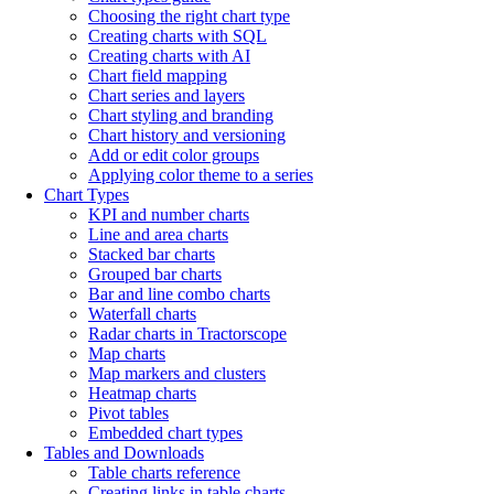
Choosing the right chart type
Creating charts with SQL
Creating charts with AI
Chart field mapping
Chart series and layers
Chart styling and branding
Chart history and versioning
Add or edit color groups
Applying color theme to a series
Chart Types
KPI and number charts
Line and area charts
Stacked bar charts
Grouped bar charts
Bar and line combo charts
Waterfall charts
Radar charts in Tractorscope
Map charts
Map markers and clusters
Heatmap charts
Pivot tables
Embedded chart types
Tables and Downloads
Table charts reference
Creating links in table charts