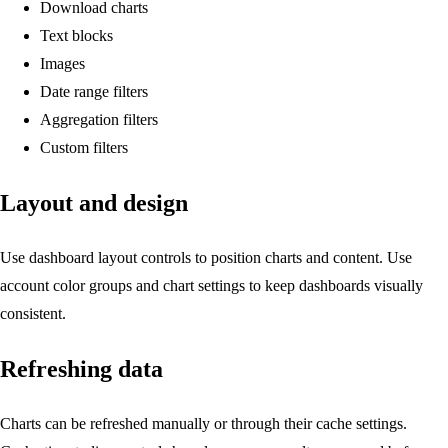
Download charts
Text blocks
Images
Date range filters
Aggregation filters
Custom filters
Layout and design
Use dashboard layout controls to position charts and content. Use
account color groups and chart settings to keep dashboards visually
consistent.
Refreshing data
Charts can be refreshed manually or through their cache settings.