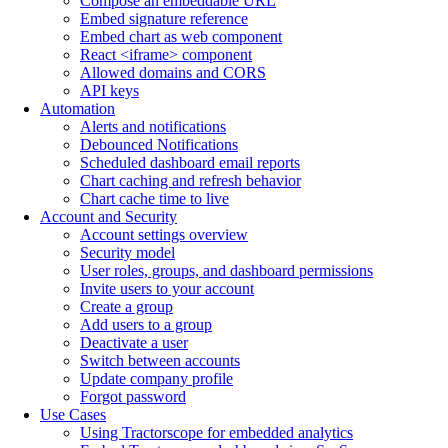
Compose an embeddable URL
Embed signature reference
Embed chart as web component
React <iframe> component
Allowed domains and CORS
API keys
Automation
Alerts and notifications
Debounced Notifications
Scheduled dashboard email reports
Chart caching and refresh behavior
Chart cache time to live
Account and Security
Account settings overview
Security model
User roles, groups, and dashboard permissions
Invite users to your account
Create a group
Add users to a group
Deactivate a user
Switch between accounts
Update company profile
Forgot password
Use Cases
Using Tractorscope for embedded analytics