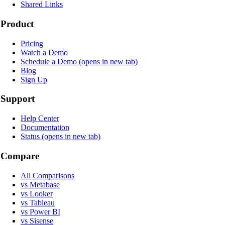
Shared Links
Product
Pricing
Watch a Demo
Schedule a Demo
(opens in new tab)
Blog
Sign Up
Support
Help Center
Documentation
Status
(opens in new tab)
Compare
All Comparisons
vs Metabase
vs Looker
vs Tableau
vs Power BI
vs Sisense