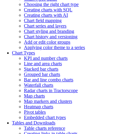
Choosing the right chart type
Creating charts with SQL
Creating charts with AI
Chart field mapping
Chart series and layers
Chart styling and branding
Chart history and versioning
Add or edit color groups
Applying color theme to a series
Chart Types
KPI and number charts
Line and area charts
Stacked bar charts
Grouped bar charts
Bar and line combo charts
Waterfall charts
Radar charts in Tractorscope
Map charts
Map markers and clusters
Heatmap charts
Pivot tables
Embedded chart types
Tables and Downloads
Table charts reference
Creating links in table charts