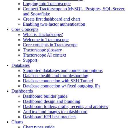
Logging into Tractorscope
Connect Tractorscope to MySQL, Postgres, SQL Server,
and Snowflake
Create first dashboard and chart
Enabling two-factor authentication
Core Concepts
What is Tractorscope?
Welcome to Tractorscope
Core concepts in Tractorscope
Tractorscope glossary
Tractorscope AI context
Support
Databases
Supported databases and connection options
Database health and troubleshooting
Database connection with SSH Tunnel
Database connection w/ fixed outgoing IPs
Dashboards
Dashboard builder guide
Dashboard design and branding
Dashboard folders, drafts, recents, and archives
Add text and images to a dashboard
Dashboard KPI best practices
Charts
Chart types guide