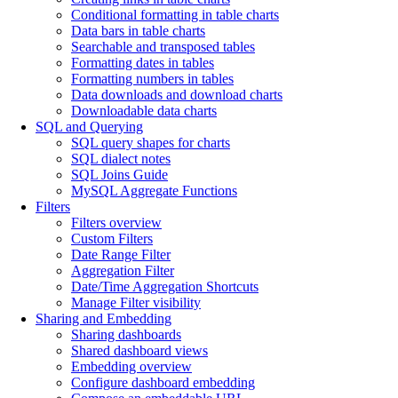
Conditional formatting in table charts
Data bars in table charts
Searchable and transposed tables
Formatting dates in tables
Formatting numbers in tables
Data downloads and download charts
Downloadable data charts
SQL and Querying
SQL query shapes for charts
SQL dialect notes
SQL Joins Guide
MySQL Aggregate Functions
Filters
Filters overview
Custom Filters
Date Range Filter
Aggregation Filter
Date/Time Aggregation Shortcuts
Manage Filter visibility
Sharing and Embedding
Sharing dashboards
Shared dashboard views
Embedding overview
Configure dashboard embedding