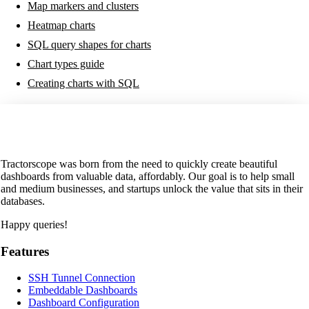
Map markers and clusters
Heatmap charts
SQL query shapes for charts
Chart types guide
Creating charts with SQL
Tractorscope was born from the need to quickly create beautiful
dashboards from valuable data, affordably. Our goal is to help small
and medium businesses, and startups unlock the value that sits in their
databases.
Happy queries!
Features
SSH Tunnel Connection
Embeddable Dashboards
Dashboard Configuration