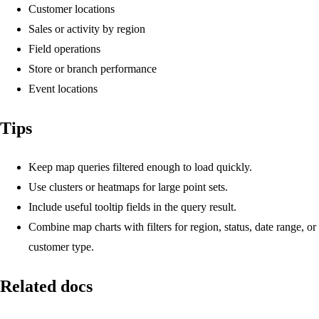
Customer locations
Sales or activity by region
Field operations
Store or branch performance
Event locations
Tips
Keep map queries filtered enough to load quickly.
Use clusters or heatmaps for large point sets.
Include useful tooltip fields in the query result.
Combine map charts with filters for region, status, date range, or
customer type.
Related docs