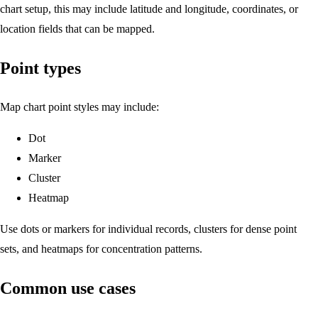
chart setup, this may include latitude and longitude, coordinates, or
location fields that can be mapped.
Point types
Map chart point styles may include:
Dot
Marker
Cluster
Heatmap
Use dots or markers for individual records, clusters for dense point
sets, and heatmaps for concentration patterns.
Common use cases