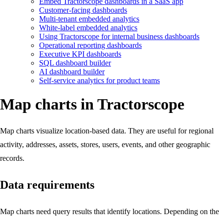
Embed Tractorscope dashboards in a SaaS app
Customer-facing dashboards
Multi-tenant embedded analytics
White-label embedded analytics
Using Tractorscope for internal business dashboards
Operational reporting dashboards
Executive KPI dashboards
SQL dashboard builder
AI dashboard builder
Self-service analytics for product teams
Map charts in Tractorscope
Map charts visualize location-based data. They are useful for regional
activity, addresses, assets, stores, users, events, and other geographic
records.
Data requirements
Map charts need query results that identify locations. Depending on the