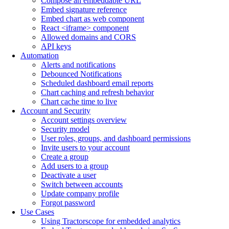
Compose an embeddable URL
Embed signature reference
Embed chart as web component
React <iframe> component
Allowed domains and CORS
API keys
Automation
Alerts and notifications
Debounced Notifications
Scheduled dashboard email reports
Chart caching and refresh behavior
Chart cache time to live
Account and Security
Account settings overview
Security model
User roles, groups, and dashboard permissions
Invite users to your account
Create a group
Add users to a group
Deactivate a user
Switch between accounts
Update company profile
Forgot password
Use Cases
Using Tractorscope for embedded analytics