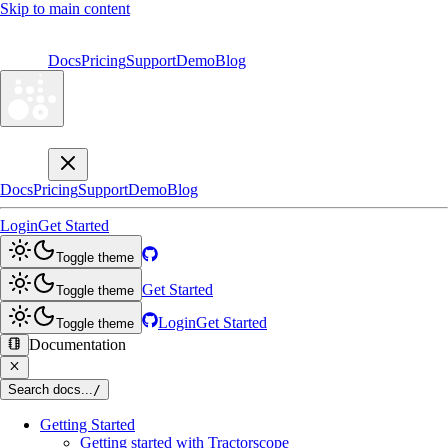
Skip to main content
Docs
Pricing
Support
Demo
Blog
Docs
Pricing
Support
Demo
Blog
Login
Get Started
Toggle theme
Get Started
Toggle theme
Login
Get Started
Toggle theme
Documentation
Search docs...
/
Getting Started
Getting started with Tractorscope