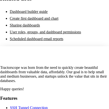
Dashboard builder guide
Create first dashboard and chart
Sharing dashboards
User roles, groups, and dashboard permissions
Scheduled dashboard email reports
Tractorscope was born from the need to quickly create beautiful
dashboards from valuable data, affordably. Our goal is to help small
and medium businesses, and startups unlock the value that sits in their
databases.
Happy queries!
Features
SSH Tunnel Connection