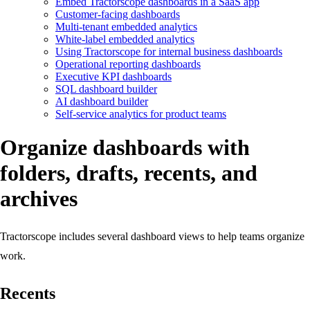
Embed Tractorscope dashboards in a SaaS app
Customer-facing dashboards
Multi-tenant embedded analytics
White-label embedded analytics
Using Tractorscope for internal business dashboards
Operational reporting dashboards
Executive KPI dashboards
SQL dashboard builder
AI dashboard builder
Self-service analytics for product teams
Organize dashboards with
folders, drafts, recents, and
archives
Tractorscope includes several dashboard views to help teams organize
work.
Recents