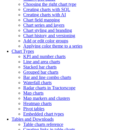
Choosing the right chart type
Creating charts with SQL
Creating charts with AI
Chart field mapping
Chart series and layers
Chart styling and branding
Chart history and versioning
Add or edit color groups
Applying color theme to a series
Chart Types
KPI and number charts
Line and area charts
Stacked bar charts
Grouped bar charts
Bar and line combo charts
Waterfall charts
Radar charts in Tractorscope
Map charts
Map markers and clusters
Heatmap charts
Pivot tables
Embedded chart types
Tables and Downloads
Table charts reference
Creating links in table charts