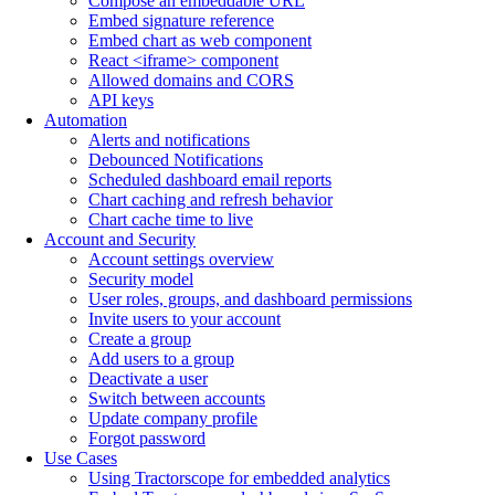
Compose an embeddable URL
Embed signature reference
Embed chart as web component
React <iframe> component
Allowed domains and CORS
API keys
Automation
Alerts and notifications
Debounced Notifications
Scheduled dashboard email reports
Chart caching and refresh behavior
Chart cache time to live
Account and Security
Account settings overview
Security model
User roles, groups, and dashboard permissions
Invite users to your account
Create a group
Add users to a group
Deactivate a user
Switch between accounts
Update company profile
Forgot password
Use Cases
Using Tractorscope for embedded analytics