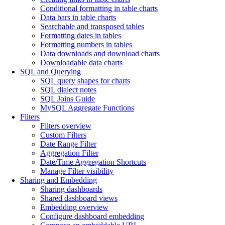
Conditional formatting in table charts
Data bars in table charts
Searchable and transposed tables
Formatting dates in tables
Formatting numbers in tables
Data downloads and download charts
Downloadable data charts
SQL and Querying
SQL query shapes for charts
SQL dialect notes
SQL Joins Guide
MySQL Aggregate Functions
Filters
Filters overview
Custom Filters
Date Range Filter
Aggregation Filter
Date/Time Aggregation Shortcuts
Manage Filter visibility
Sharing and Embedding
Sharing dashboards
Shared dashboard views
Embedding overview
Configure dashboard embedding