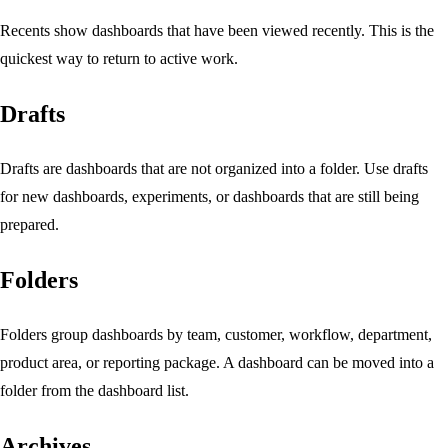
Recents show dashboards that have been viewed recently. This is the
quickest way to return to active work.
Drafts
Drafts are dashboards that are not organized into a folder. Use drafts
for new dashboards, experiments, or dashboards that are still being
prepared.
Folders
Folders group dashboards by team, customer, workflow, department,
product area, or reporting package. A dashboard can be moved into a
folder from the dashboard list.
Archives