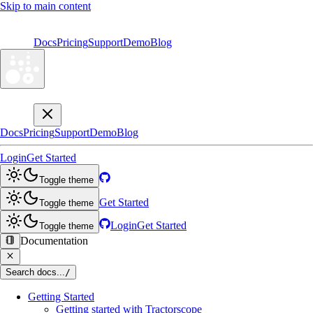
Skip to main content
Docs
Pricing
Support
Demo
Blog
Docs
Pricing
Support
Demo
Blog
Login
Get Started
Toggle theme
Get Started
Toggle theme
Login
Get Started
Toggle theme
Documentation
Search docs...
/
Getting Started
Getting started with Tractorscope