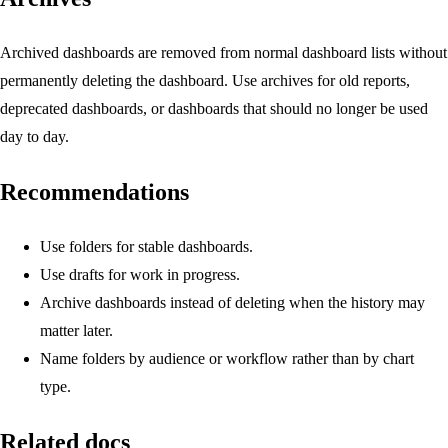
Archived dashboards are removed from normal dashboard lists without
permanently deleting the dashboard. Use archives for old reports,
deprecated dashboards, or dashboards that should no longer be used
day to day.
Recommendations
Use folders for stable dashboards.
Use drafts for work in progress.
Archive dashboards instead of deleting when the history may
matter later.
Name folders by audience or workflow rather than by chart
type.
Related docs