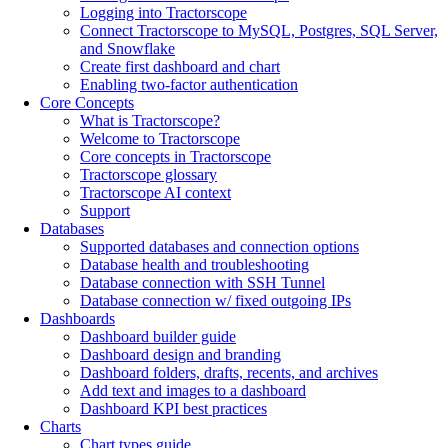
Logging into Tractorscope
Connect Tractorscope to MySQL, Postgres, SQL Server,
and Snowflake
Create first dashboard and chart
Enabling two-factor authentication
Core Concepts
What is Tractorscope?
Welcome to Tractorscope
Core concepts in Tractorscope
Tractorscope glossary
Tractorscope AI context
Support
Databases
Supported databases and connection options
Database health and troubleshooting
Database connection with SSH Tunnel
Database connection w/ fixed outgoing IPs
Dashboards
Dashboard builder guide
Dashboard design and branding
Dashboard folders, drafts, recents, and archives
Add text and images to a dashboard
Dashboard KPI best practices
Charts
Chart types guide