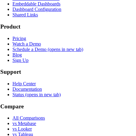
Embeddable Dashboards
Dashboard Configuration
Shared Links
Product
Pricing
Watch a Demo
Schedule a Demo
(opens in new tab)
Blog
Sign Up
Support
Help Center
Documentation
Status
(opens in new tab)
Compare
All Comparisons
vs Metabase
vs Looker
vs Tableau